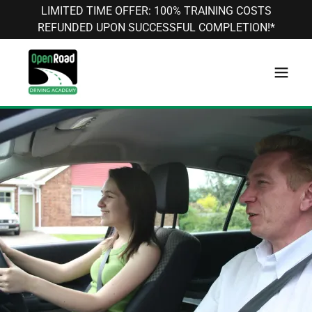
LIMITED TIME OFFER: 100% TRAINING COSTS
REFUNDED UPON SUCCESSFUL COMPLETION!*