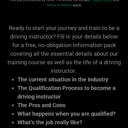
This site is protected by reCAPTCHA and the Google
Privacy Policy
and
Terms of Service
apply.
Ready to start your journey and train to be a
driving instructor? Fill in your details below
for a free, no-obligation information pack
covering all the essential details about our
training course as well as the life of a driving
instructor.
The current situation in the industry
The Qualification Process to become a
driving instructor
The Pros and Cons
What happens when you are qualified?
What’s the job really like?