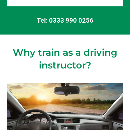
Tel:
0333 990 0256
Why train as a driving
instructor?