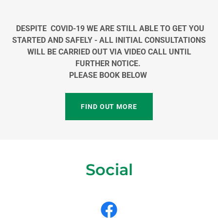
DESPITE COVID-19 WE ARE STILL ABLE TO GET YOU
STARTED AND SAFELY - ALL INITIAL CONSULTATIONS
WILL BE CARRIED OUT VIA VIDEO CALL UNTIL
FURTHER NOTICE.
PLEASE BOOK BELOW
FIND OUT MORE
Social