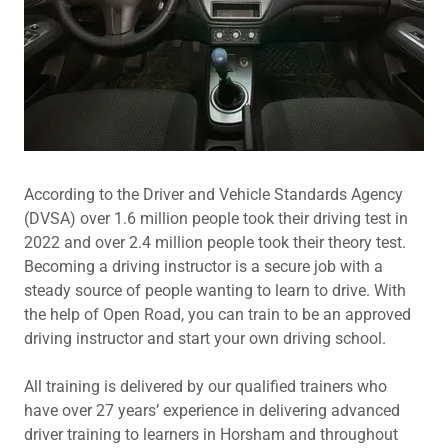
According to the Driver and Vehicle Standards Agency
(DVSA) over 1.6 million people took their driving test in
2022 and over 2.4 million people took their theory test.
Becoming a driving instructor is a secure job with a
steady source of people wanting to learn to drive. With
the help of Open Road, you can train to be an approved
driving instructor and start your own driving school.
All training is delivered by our qualified trainers who
have over 27 years’ experience in delivering advanced
driver training to learners in Horsham and throughout