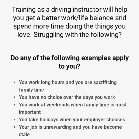
Training as a driving instructor will help
you get a better work/life balance and
spend more time doing the things you
love. Struggling with the following?
Do any of the following examples apply
to you?
You work long hours and you are sacrificing
family time
You have no choice over the days you work
You work at weekends when family time is most
important
You take holidays when your employer chooses
Your job is unrewarding and you have become
stale