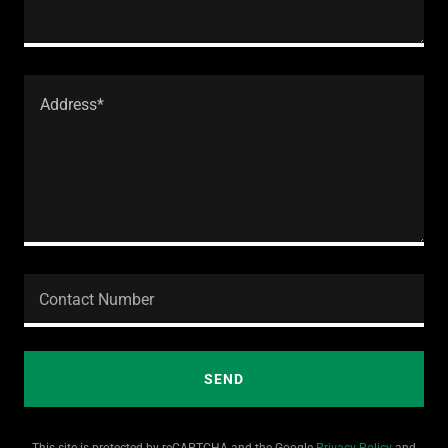
Contact Number
SEND