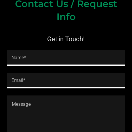
Contact Us / Request
Info
Get in Touch!
Name*
Email*