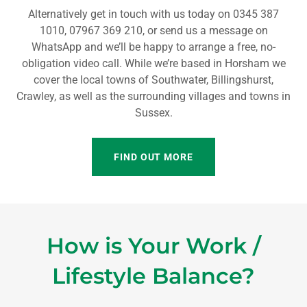
Alternatively get in touch with us today on 0345 387
1010, 07967 369 210, or send us a message on
WhatsApp and we’ll be happy to arrange a free, no-
obligation video call. While we’re based in Horsham we
cover the local towns of Southwater, Billingshurst,
Crawley, as well as the surrounding villages and towns in
Sussex.
FIND OUT MORE
How is Your Work /
Lifestyle Balance?