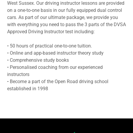
West Sussex. Our driving instructor lessons are provided
on a one-to-one basis in our fully equipped dual control
cars. As part of our ultimate package, we provide you
with everything you need to pass the 3 parts of the DVSA
Approved Driving Instructor test including:
• 50 hours of practical one-to-one tuition.
• Online and app-based instructor theory study
• Comprehensive study books
• Personalised coaching from our experienced
instructors
• Become a part of the Open Road driving school
established in 1998