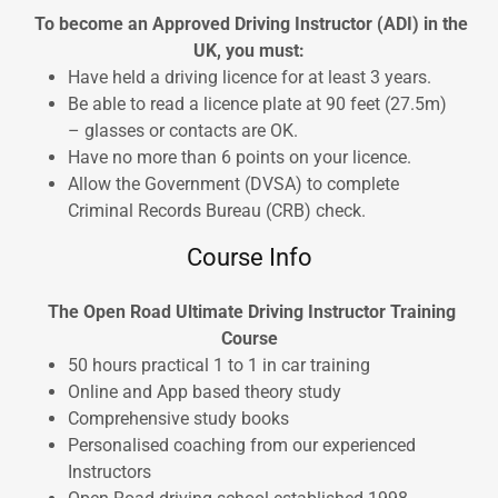
To become an Approved Driving Instructor (ADI) in the
UK, you must:
Have held a driving licence for at least 3 years.
Be able to read a licence plate at 90 feet (27.5m)
– glasses or contacts are OK.
Have no more than 6 points on your licence.
Allow the Government (DVSA) to complete
Criminal Records Bureau (CRB) check.
Course Info
The Open Road Ultimate Driving Instructor Training
Course
50 hours practical 1 to 1 in car training
Online and App based theory study
Comprehensive study books
Personalised coaching from our experienced
Instructors