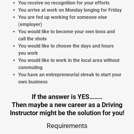
You receive no recognition for your efforts
You arrive at work on Monday longing for Friday
You are fed up working for someone else
(employer)
You would like to become your own boss and
call the shots
You would like to choose the days and hours
you work
You would like to work in the local area without
commuting
You have an entrepreneurial streak to start your
own business
If the answer is YES……..
Then maybe a new career as a Driving
Instructor might be the solution for you!
Requirements