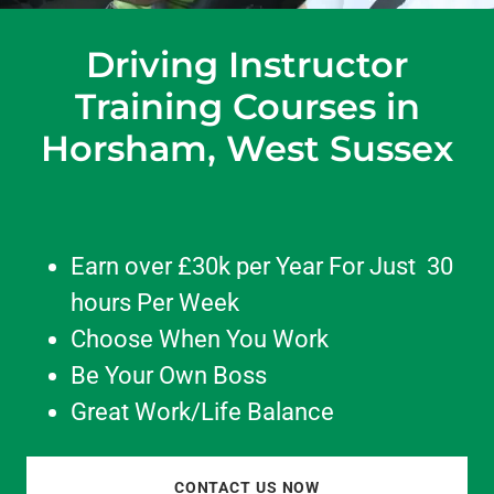
Driving Instructor
Training Courses in
Horsham, West Sussex
Earn over £30k per Year For Just 30
hours Per Week
Choose When You Work
Be Your Own Boss
Great Work/Life Balance
CONTACT US NOW