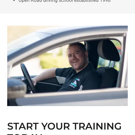
Open Road driving school established 1998
START YOUR TRAINING