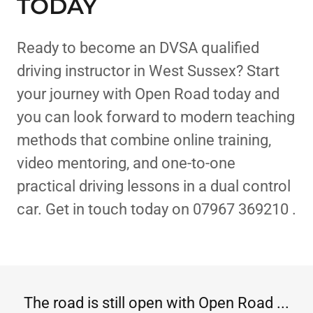
TODAY
Ready to become an DVSA qualified
driving instructor in West Sussex? Start
your journey with Open Road today and
you can look forward to modern teaching
methods that combine online training,
video mentoring, and one-to-one
practical driving lessons in a dual control
car. Get in touch today on 07967 369210 .
The road is still open with Open Road ...