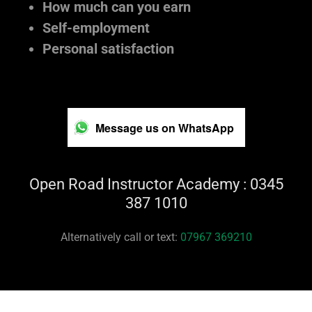
How much can you earn
Self-employment
Personal satisfaction
Message us on WhatsApp
Open Road Instructor Academy : 0345
387 1010
Alternatively call or text:
07967 369210